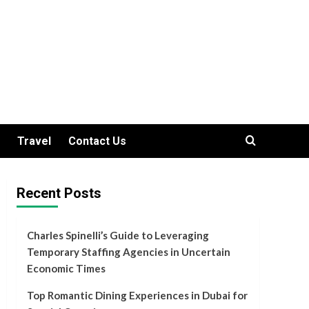
Travel
Contact Us
Recent Posts
Charles Spinelli’s Guide to Leveraging
Temporary Staffing Agencies in Uncertain
Economic Times
Top Romantic Dining Experiences in Dubai for