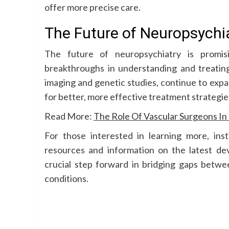
offer more precise care.
The Future of Neuropsychi
The future of neuropsychiatry is promisi
breakthroughs in understanding and treating
imaging and genetic studies, continue to expa
for better, more effective treatment strategie
Read More:
The Role Of Vascular Surgeons I
For those interested in learning more, ins
resources and information on the latest dev
crucial step forward in bridging gaps betwe
conditions.
Continue