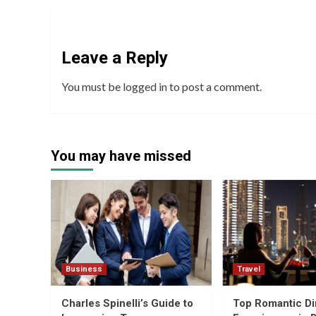
Leave a Reply
You must be
logged in
to post a comment.
You may have missed
Business
Travel
Charles Spinelli’s Guide to
Top Romantic Di