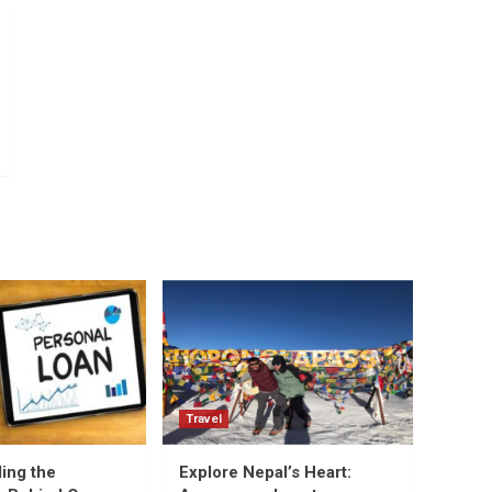
Travel
ing the
Explore Nepal’s Heart: