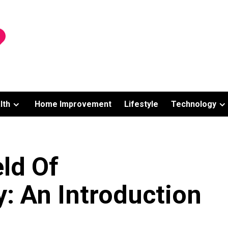
lth
Home Improvement
Lifestyle
Technology
ld Of
: An Introduction