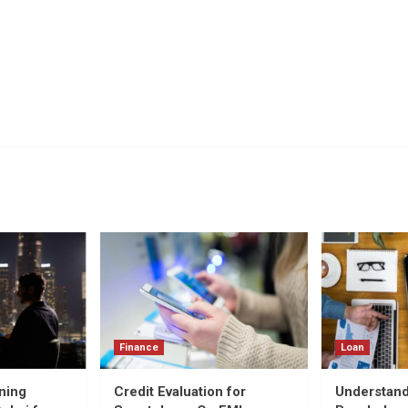
Finance
Loan
ning
Credit Evaluation for
Understand