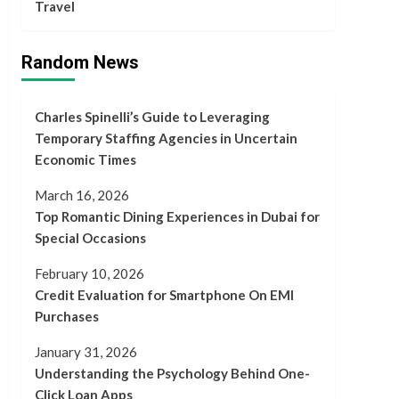
Travel
Random News
Charles Spinelli’s Guide to Leveraging
Temporary Staffing Agencies in Uncertain
Economic Times
March 16, 2026
Top Romantic Dining Experiences in Dubai for
Special Occasions
February 10, 2026
Credit Evaluation for Smartphone On EMI
Purchases
January 31, 2026
Understanding the Psychology Behind One-
Click Loan Apps