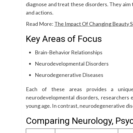
diagnose and treat these disorders. They aim 
and actions.
Read More:
The Impact Of Changing Beauty S
Key Areas of Focus
Brain-Behavior Relationships
Neurodevelopmental Disorders
Neurodegenerative Diseases
Each of these areas provides a unique
neurodevelopmental disorders, researchers e
young age. In contrast, neurodegenerative dis
Comparing Neurology, Psyc