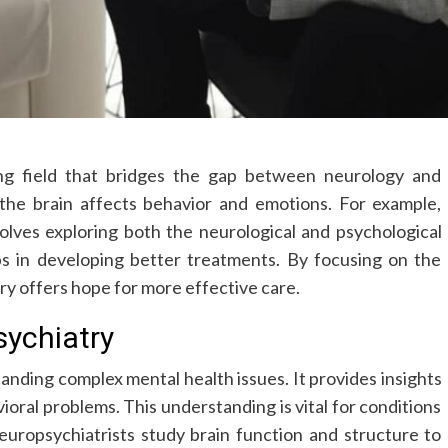
ing field that bridges the gap between neurology and
 the brain affects behavior and emotions. For example,
olves exploring both the neurological and psychological
ps in developing better treatments. By focusing on the
ry offers hope for more effective care.
ychiatry
standing complex mental health issues. It provides insights
ioral problems. This understanding is vital for conditions
uropsychiatrists study brain function and structure to