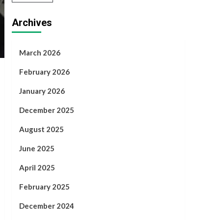
Archives
March 2026
February 2026
January 2026
December 2025
August 2025
June 2025
April 2025
February 2025
December 2024