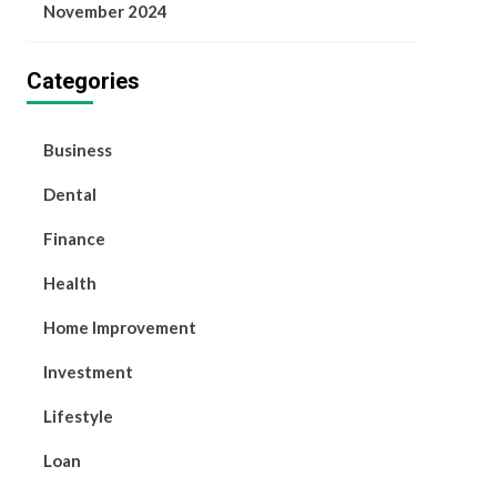
November 2024
Categories
Business
Dental
Finance
Health
Home Improvement
Investment
Lifestyle
Loan