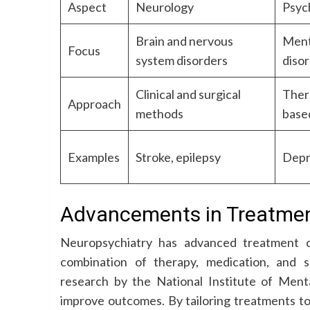
Aspect
Neurology
Psyc
Brain and nervous
Ment
Focus
system disorders
diso
Clinical and surgical
Ther
Approach
methods
base
Examples
Stroke, epilepsy
Depr
Advancements in Treatme
Neuropsychiatry has advanced treatment o
combination of therapy, medication, and 
research by the National Institute of Ment
improve outcomes. By tailoring treatments to 