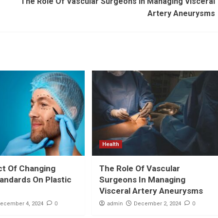
The Role Of Vascular Surgeons In Managing Visceral
Artery Aneurysms
Health
ct Of Changing
The Role Of Vascular
andards On Plastic
Surgeons In Managing
Visceral Artery Aneurysms
0
admin
0
ecember 4, 2024
December 2, 2024