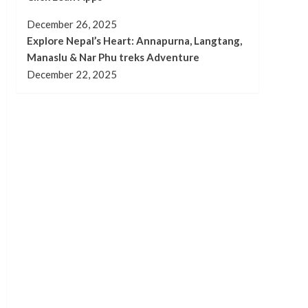
December 26, 2025
Explore Nepal’s Heart: Annapurna, Langtang,
Manaslu & Nar Phu treks Adventure
December 22, 2025