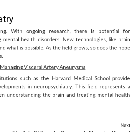
atry
ng. With ongoing research, there is potential for
 mental health disorders. New technologies, like brain
nd what is possible. As the field grows, so does the hope
s.
n Managing Visceral Artery Aneurysms
titutions such as the Harvard Medical School provide
elopments in neuropsychiatry. This field represents a
en understanding the brain and treating mental health
Next