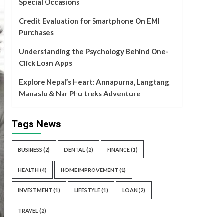
Special Occasions
Credit Evaluation for Smartphone On EMI
Purchases
Understanding the Psychology Behind One-
Click Loan Apps
Explore Nepal’s Heart: Annapurna, Langtang,
Manaslu & Nar Phu treks Adventure
Tags News
BUSINESS
(2)
DENTAL
(2)
FINANCE
(1)
HEALTH
(4)
HOME IMPROVEMENT
(1)
INVESTMENT
(1)
LIFESTYLE
(1)
LOAN
(2)
TRAVEL
(2)