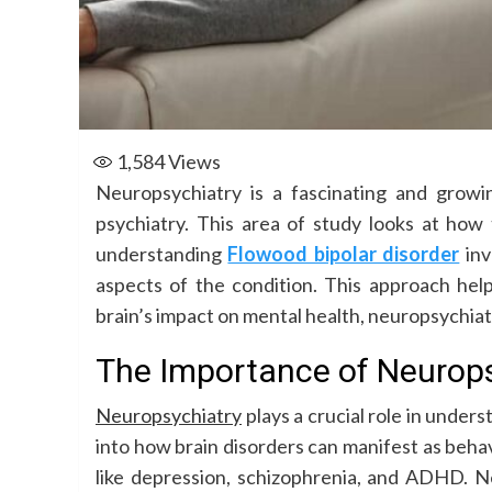
1,584
Views
Neuropsychiatry is a fascinating and grow
psychiatry. This area of study looks at how
understanding
Flowood bipolar disorder
inv
aspects of the condition. This approach hel
brain’s impact on mental health, neuropsychiat
The Importance of Neurops
Neuropsychiatry
plays a crucial role in under
into how brain disorders can manifest as behav
like depression, schizophrenia, and ADHD. Ne