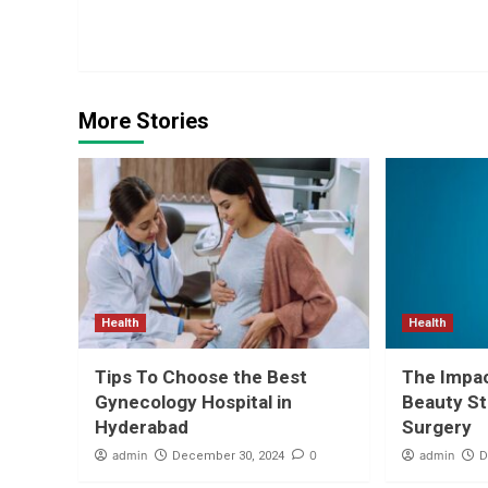
Reading
More Stories
Health
Health
Tips To Choose the Best
The Impa
Gynecology Hospital in
Beauty St
Hyderabad
Surgery
admin
0
admin
December 30, 2024
D