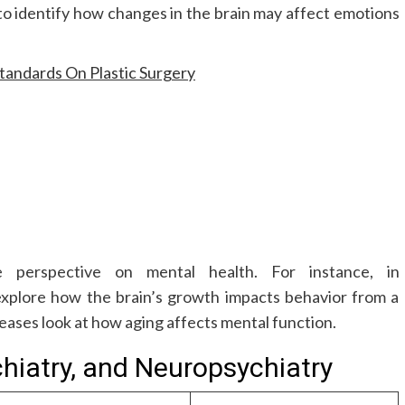
to identify how changes in the brain may affect emotions
tandards On Plastic Surgery
 perspective on mental health. For instance, in
xplore how the brain’s growth impacts behavior from a
eases look at how aging affects mental function.
hiatry, and Neuropsychiatry