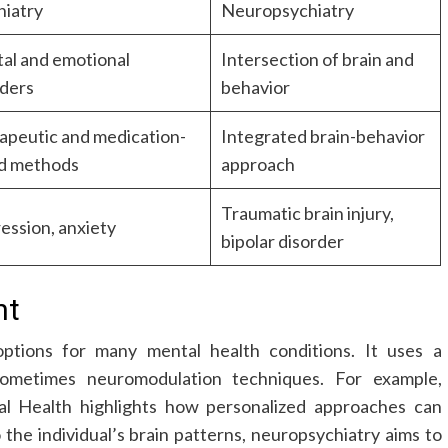
hiatry
Neuropsychiatry
al and emotional
Intersection of brain and
rders
behavior
apeutic and medication-
Integrated brain-behavior
d methods
approach
Traumatic brain injury,
ession, anxiety
bipolar disorder
nt
ptions for many mental health conditions. It uses a
sometimes neuromodulation techniques. For example,
al Health highlights how personalized approaches can
the individual’s brain patterns, neuropsychiatry aims to