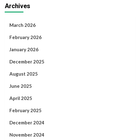
Archives
March 2026
February 2026
January 2026
December 2025
August 2025
June 2025
April 2025
February 2025
December 2024
November 2024