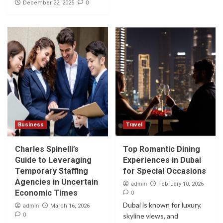
0
December 22, 2025
Business
Travel
Charles Spinelli’s
Top Romantic Dining
Guide to Leveraging
Experiences in Dubai
Temporary Staffing
for Special Occasions
Agencies in Uncertain
admin
February 10, 2026
Economic Times
0
Dubai is known for luxury,
admin
March 16, 2026
0
skyline views, and