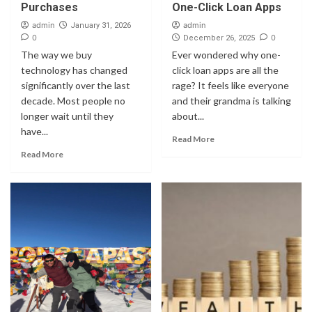
Purchases
One-Click Loan Apps
admin
admin
January 31, 2026
0
0
December 26, 2025
The way we buy
Ever wondered why one-
technology has changed
click loan apps are all the
significantly over the last
rage? It feels like everyone
decade. Most people no
and their grandma is talking
longer wait until they
about...
have...
Read More
Read More