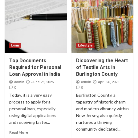
Loan
Lifestyle
Top Documents
Discovering the Heart
Required for Personal
of Textile Arts in
Loan Approval in India
Burlington County
admin
admin
June 28, 2025
April 26, 2025
0
0
Today, it is a very easy
Burlington County, a
process to apply for a
tapestry of historic charm
personal loan, especially
and modern vibrancy within
using digital applications
New Jersey, also quietly
and receiving faster...
nurtures a thriving
community dedicated...
Read More