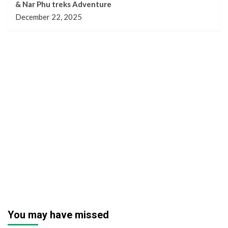
& Nar Phu treks Adventure
December 22, 2025
You may have missed