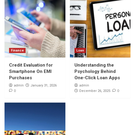
Finance
Loan
Credit Evaluation for
Understanding the
Smartphone On EMI
Psychology Behind
Purchases
One-Click Loan Apps
admin
admin
January 31, 2026
0
0
December 26, 2025