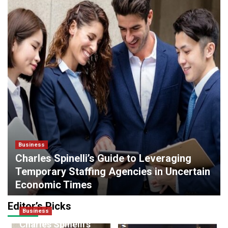
Business
Charles Spinelli’s Guide to Leveraging
Temporary Staffing Agencies in Uncertain
Economic Times
admin
0
March 16, 2026
Editor’s Picks
Business
Finance
Charles Spinelli’s
Credit Evaluation for Smartphone On EMI