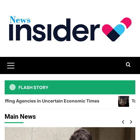
Skip
to
content
Primary
Menu
FLASH STORY
es in Uncertain Economic Times
Top Romantic Dining
Main News