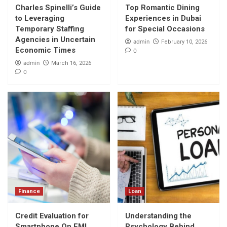
Economic Times
Charles Spinelli’s Guide
Top Romantic Dining
1
to Leveraging
Experiences in Dubai
Temporary Staffing
for Special Occasions
Travel
Agencies in Uncertain
admin
February 10, 2026
Top Romantic Dining Experiences in Dubai
Economic Times
0
for Special Occasions
admin
March 16, 2026
2
0
Finance
Credit Evaluation for Smartphone On EMI
Purchases
3
Loan
Understanding the Psychology Behind One-
Click Loan Apps
4
Finance
Loan
Travel
Explore Nepal’s Heart: Annapurna,
Credit Evaluation for
Understanding the
Langtang, Manaslu & Nar Phu treks
Smartphone On EMI
Psychology Behind