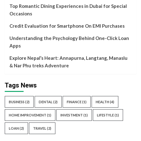
Top Romantic Dining Experiences in Dubai for Special
Occasions
Credit Evaluation for Smartphone On EMI Purchases
Understanding the Psychology Behind One-Click Loan
Apps
Explore Nepal’s Heart: Annapurna, Langtang, Manaslu
& Nar Phu treks Adventure
Tags News
BUSINESS
(2)
DENTAL
(2)
FINANCE
(1)
HEALTH
(4)
HOME IMPROVEMENT
(1)
INVESTMENT
(1)
LIFESTYLE
(1)
LOAN
(2)
TRAVEL
(2)