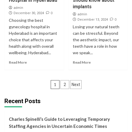
Hospital in Hyderabad
should know about
implants
admin
0
December 30, 2024
admin
0
Choosing the best
December 13, 2024
gynecology hospital in
Losing your natural teeth
Hyderabad is an important
can be stressful. Beyond
choice that affects your
the aesthetic impact, our
health along with overall
teeth have a role in how
wellbeing. Hyderabad...
we speak...
Read More
Read More
Posts
1
2
Next
navigation
Recent Posts
Charles Spinelli’s Guide to Leveraging Temporary
Staffing Agencies in Uncertain Economic Times