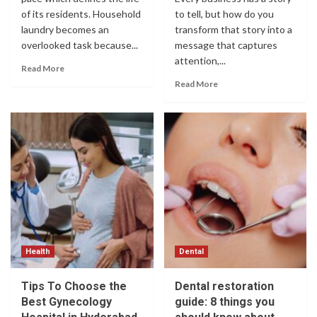
of its residents. Household
to tell, but how do you
laundry becomes an
transform that story into a
overlooked task because...
message that captures
attention,...
Read More
Read More
Health
Dental
Tips To Choose the
Dental restoration
Best Gynecology
guide: 8 things you