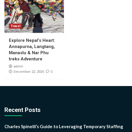
Travel
Explore Nepal’s Heart:
Annapurna, Langtang,
Manaslu & Nar Phu
treks Adventure
admin
0
December 22, 2025
Recent Posts
Charles Spinelli’s Guide to Leveraging Temporary Staffing