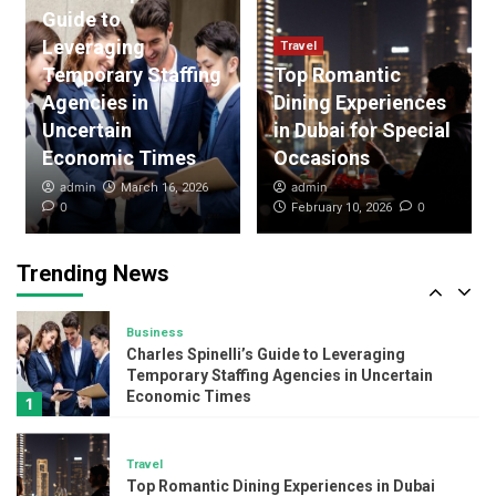
Guide to
Purchases
3
Leveraging
Travel
Temporary Staffing
Top Romantic
Agencies in
Dining Experiences
Loan
Understanding the Psychology Behind One-
Uncertain
in Dubai for Special
Click Loan Apps
Economic Times
Occasions
4
admin
admin
March 16, 2026
0
0
February 10, 2026
Travel
Explore Nepal’s Heart: Annapurna,
Langtang, Manaslu & Nar Phu treks
Trending News
Adventure
5
Business
Charles Spinelli’s Guide to Leveraging
Temporary Staffing Agencies in Uncertain
Economic Times
1
Travel
Top Romantic Dining Experiences in Dubai