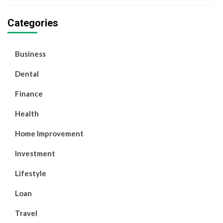
Categories
Business
Dental
Finance
Health
Home Improvement
Investment
Lifestyle
Loan
Travel