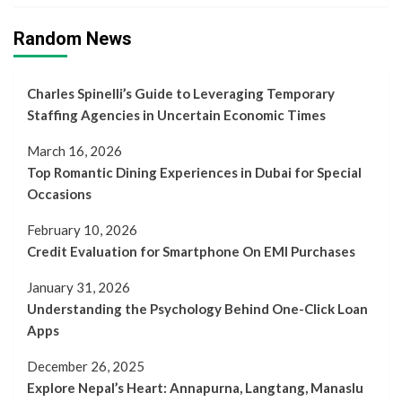
Random News
Charles Spinelli’s Guide to Leveraging Temporary
Staffing Agencies in Uncertain Economic Times
March 16, 2026
Top Romantic Dining Experiences in Dubai for Special
Occasions
February 10, 2026
Credit Evaluation for Smartphone On EMI Purchases
January 31, 2026
Understanding the Psychology Behind One-Click Loan
Apps
December 26, 2025
Explore Nepal’s Heart: Annapurna, Langtang, Manaslu