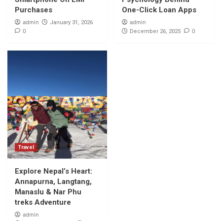
Adventure
5
Purchases
One-Click Loan Apps
admin
admin
January 31, 2026
0
0
December 26, 2025
Travel
Explore Nepal’s Heart:
Annapurna, Langtang,
Manaslu & Nar Phu
treks Adventure
admin