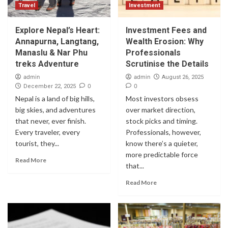
Travel
Investment
Explore Nepal’s Heart:
Investment Fees and
Annapurna, Langtang,
Wealth Erosion: Why
Manaslu & Nar Phu
Professionals
treks Adventure
Scrutinise the Details
admin
admin
August 26, 2025
0
0
December 22, 2025
Nepal is a land of big hills,
Most investors obsess
big skies, and adventures
over market direction,
that never, ever finish.
stock picks and timing.
Every traveler, every
Professionals, however,
tourist, they...
know there’s a quieter,
more predictable force
Read More
that...
Read More