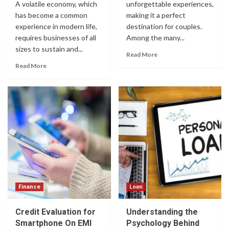
A volatile economy, which
unforgettable experiences,
has become a common
making it a perfect
experience in modern life,
destination for couples.
requires businesses of all
Among the many...
sizes to sustain and...
Read More
Read More
Finance
Loan
Credit Evaluation for
Understanding the
Smartphone On EMI
Psychology Behind