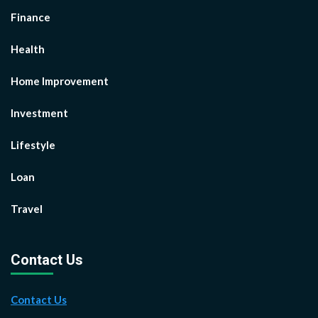
Finance
Health
Home Improvement
Investment
Lifestyle
Loan
Travel
Contact Us
Contact Us