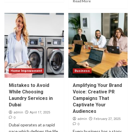
Read More
Home Improvement
Business
Mistakes to Avoid
Amplifying Your Brand
While Choosing
Voice: Creative PR
Laundry Services in
Campaigns That
Dubai
Captivate Your
Audiences
admin
April 17, 2025
0
admin
February 27, 2025
0
Dubai operates at a rapid
pace which defines the life
Every business has a story