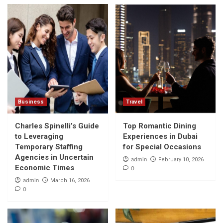
Business
Travel
Charles Spinelli’s Guide
Top Romantic Dining
to Leveraging
Experiences in Dubai
Temporary Staffing
for Special Occasions
Agencies in Uncertain
admin
February 10, 2026
Economic Times
0
admin
March 16, 2026
0