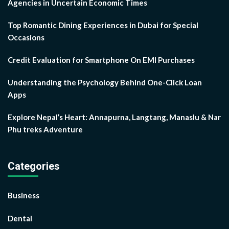
Agencies in Uncertain Economic Times
Top Romantic Dining Experiences in Dubai for Special
Occasions
Credit Evaluation for Smartphone On EMI Purchases
Understanding the Psychology Behind One-Click Loan
Apps
Explore Nepal’s Heart: Annapurna, Langtang, Manaslu & Nar
Phu treks Adventure
Categories
Business
Dental