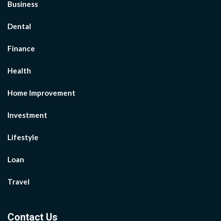
Business
Dental
Finance
Health
Home Improvement
Investment
Lifestyle
Loan
Travel
Contact Us