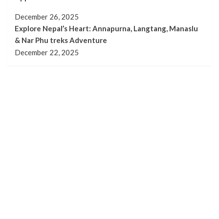
December 26, 2025
Explore Nepal’s Heart: Annapurna, Langtang, Manaslu
& Nar Phu treks Adventure
December 22, 2025