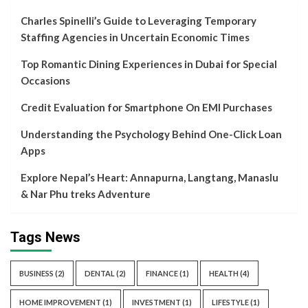
Charles Spinelli’s Guide to Leveraging Temporary
Staffing Agencies in Uncertain Economic Times
Top Romantic Dining Experiences in Dubai for Special
Occasions
Credit Evaluation for Smartphone On EMI Purchases
Understanding the Psychology Behind One-Click Loan
Apps
Explore Nepal’s Heart: Annapurna, Langtang, Manaslu
& Nar Phu treks Adventure
Tags News
BUSINESS
(2)
DENTAL
(2)
FINANCE
(1)
HEALTH
(4)
HOME IMPROVEMENT
(1)
INVESTMENT
(1)
LIFESTYLE
(1)