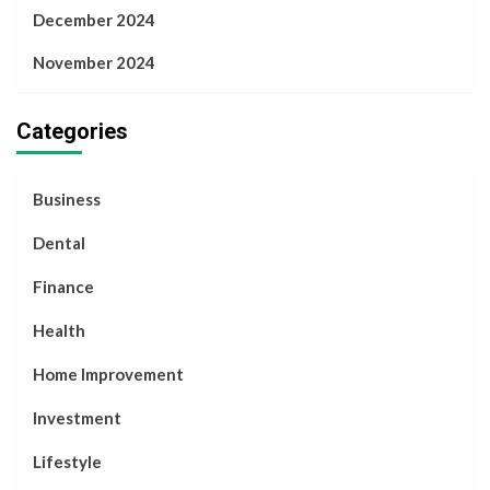
December 2024
November 2024
Categories
Business
Dental
Finance
Health
Home Improvement
Investment
Lifestyle