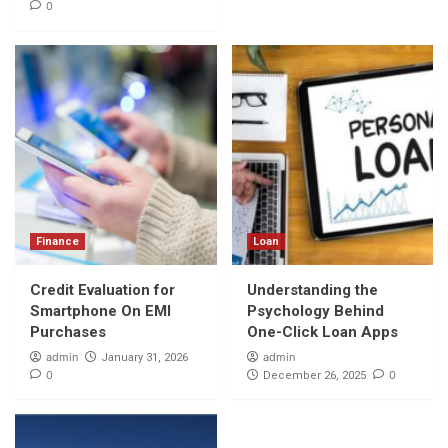
0
Finance
Loan
Credit Evaluation for
Understanding the
Smartphone On EMI
Psychology Behind
Purchases
One-Click Loan Apps
admin
admin
January 31, 2026
0
0
December 26, 2025