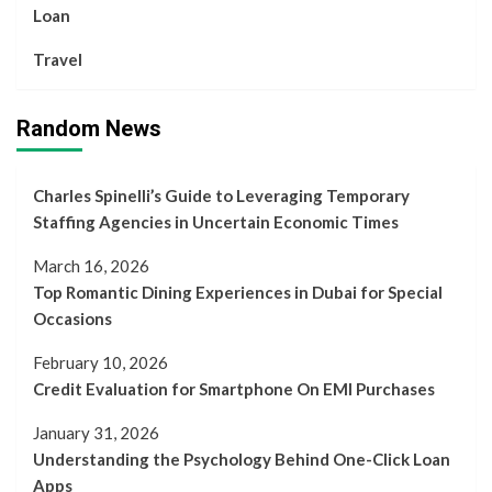
Loan
Travel
Random News
Charles Spinelli’s Guide to Leveraging Temporary
Staffing Agencies in Uncertain Economic Times
March 16, 2026
Top Romantic Dining Experiences in Dubai for Special
Occasions
February 10, 2026
Credit Evaluation for Smartphone On EMI Purchases
January 31, 2026
Understanding the Psychology Behind One-Click Loan
Apps