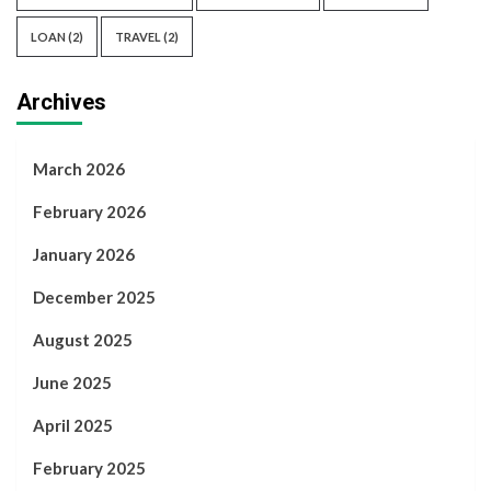
LOAN
(2)
TRAVEL
(2)
Archives
March 2026
February 2026
January 2026
December 2025
August 2025
June 2025
April 2025
February 2025