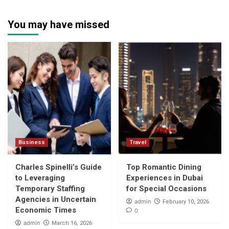
You may have missed
Business
Travel
Charles Spinelli’s Guide
Top Romantic Dining
to Leveraging
Experiences in Dubai
Temporary Staffing
for Special Occasions
Agencies in Uncertain
admin
February 10, 2026
Economic Times
0
admin
March 16, 2026