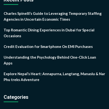
Charles Spinelli’s Guide to Leveraging Temporary Staffing
Agencies in Uncertain Economic Times
Top Romantic Dining Experiences in Dubai for Special
Occasions
Credit Evaluation for Smartphone On EMI Purchases
Understanding the Psychology Behind One-Click Loan
Apps
Explore Nepal’s Heart: Annapurna, Langtang, Manaslu & Nar
Phu treks Adventure
Categories