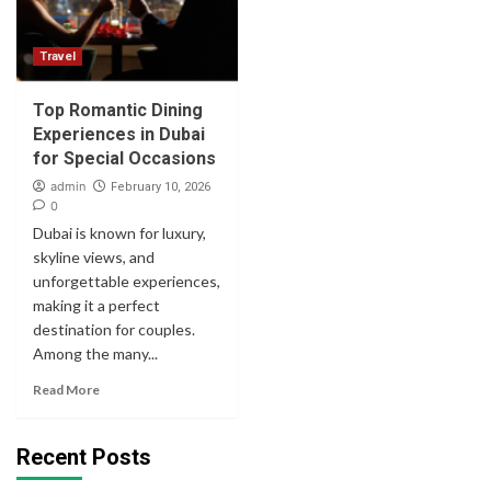
Travel
Top Romantic Dining
Experiences in Dubai
for Special Occasions
admin
February 10, 2026
0
Dubai is known for luxury,
skyline views, and
unforgettable experiences,
making it a perfect
destination for couples.
Among the many...
Read More
Recent Posts