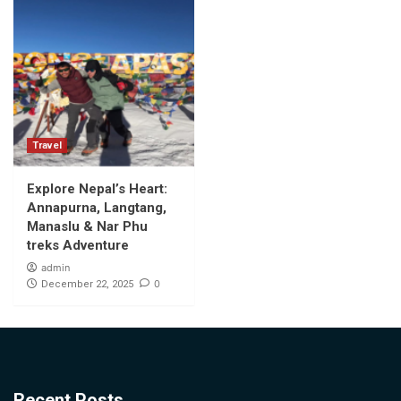
Travel
Explore Nepal’s Heart:
Annapurna, Langtang,
Manaslu & Nar Phu
treks Adventure
admin
0
December 22, 2025
Recent Posts