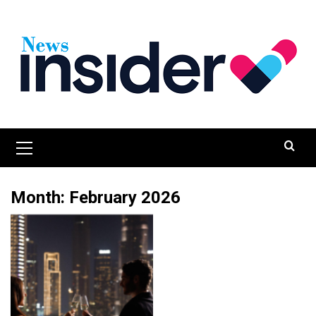
Skip
to
content
Primary
Menu
Month:
February 2026