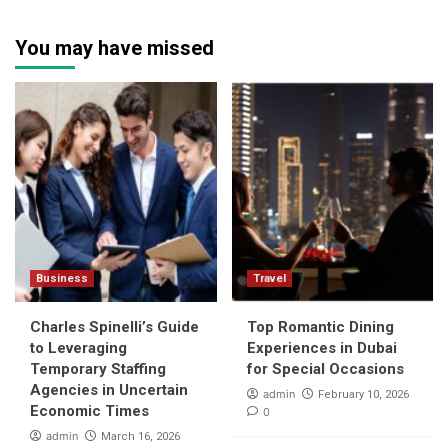
You may have missed
Business
Travel
Charles Spinelli’s Guide
Top Romantic Dining
to Leveraging
Experiences in Dubai
Temporary Staffing
for Special Occasions
Agencies in Uncertain
admin
February 10, 2026
Economic Times
0
admin
March 16, 2026