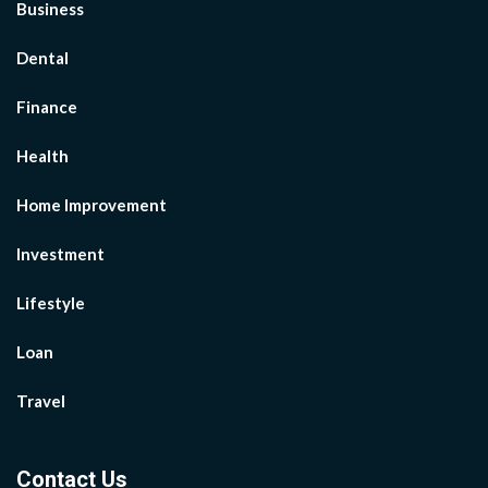
Business
Dental
Finance
Health
Home Improvement
Investment
Lifestyle
Loan
Travel
Contact Us