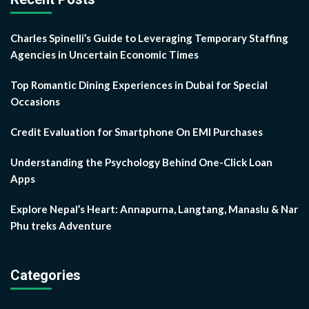
Charles Spinelli’s Guide to Leveraging Temporary Staffing
Agencies in Uncertain Economic Times
Top Romantic Dining Experiences in Dubai for Special
Occasions
Credit Evaluation for Smartphone On EMI Purchases
Understanding the Psychology Behind One-Click Loan
Apps
Explore Nepal’s Heart: Annapurna, Langtang, Manaslu & Nar
Phu treks Adventure
Categories