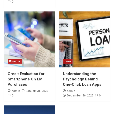
0
Finance
Loan
Credit Evaluation for
Understanding the
Smartphone On EMI
Psychology Behind
Purchases
One-Click Loan Apps
admin
admin
January 31, 2026
0
0
December 26, 2025