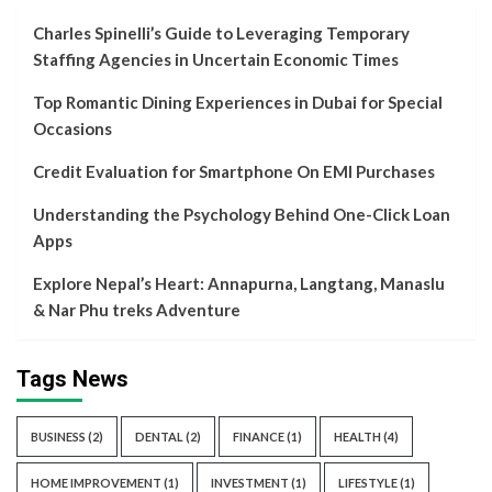
Charles Spinelli’s Guide to Leveraging Temporary
Staffing Agencies in Uncertain Economic Times
Top Romantic Dining Experiences in Dubai for Special
Occasions
Credit Evaluation for Smartphone On EMI Purchases
Understanding the Psychology Behind One-Click Loan
Apps
Explore Nepal’s Heart: Annapurna, Langtang, Manaslu
& Nar Phu treks Adventure
Tags News
BUSINESS
(2)
DENTAL
(2)
FINANCE
(1)
HEALTH
(4)
HOME IMPROVEMENT
(1)
INVESTMENT
(1)
LIFESTYLE
(1)