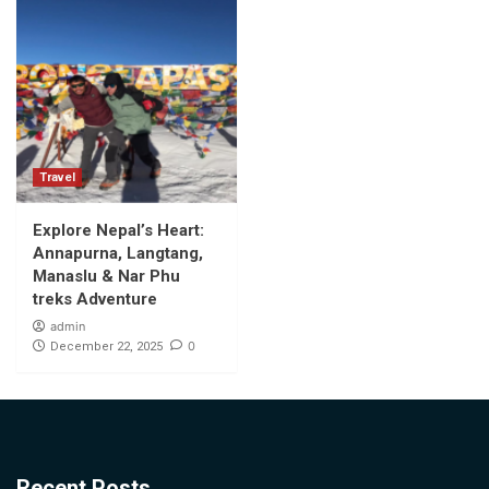
Travel
Explore Nepal’s Heart:
Annapurna, Langtang,
Manaslu & Nar Phu
treks Adventure
admin
0
December 22, 2025
Recent Posts