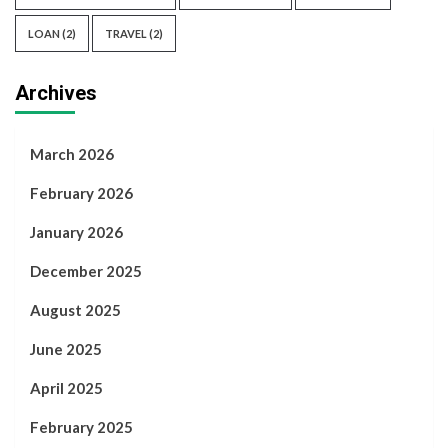
LOAN
(2)
TRAVEL
(2)
Archives
March 2026
February 2026
January 2026
December 2025
August 2025
June 2025
April 2025
February 2025