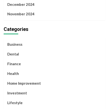
December 2024
November 2024
Categories
Business
Dental
Finance
Health
Home Improvement
Investment
Lifestyle