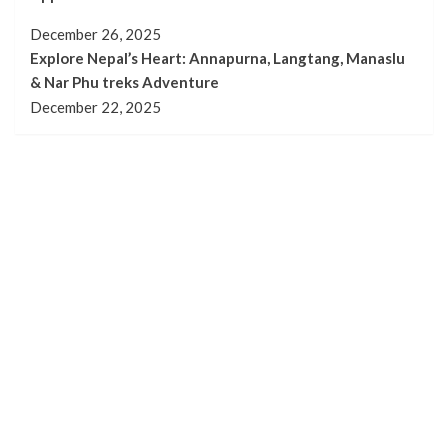
December 26, 2025
Explore Nepal’s Heart: Annapurna, Langtang, Manaslu
& Nar Phu treks Adventure
December 22, 2025