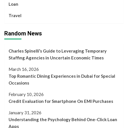
Loan
Travel
Random News
Charles Spinelli’s Guide to Leveraging Temporary
Staffing Agencies in Uncertain Economic Times
March 16, 2026
Top Romantic Dining Experiences in Dubai for Special
Occasions
February 10, 2026
Credit Evaluation for Smartphone On EMI Purchases
January 31, 2026
Understanding the Psychology Behind One-Click Loan
Apps