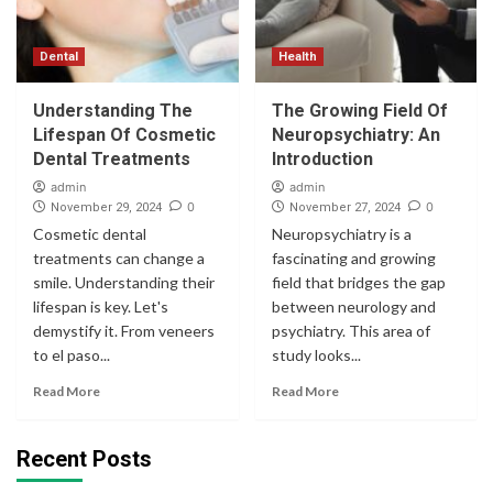
Dental
Health
Understanding The
The Growing Field Of
Lifespan Of Cosmetic
Neuropsychiatry: An
Dental Treatments
Introduction
admin
admin
0
0
November 29, 2024
November 27, 2024
Cosmetic dental
Neuropsychiatry is a
treatments can change a
fascinating and growing
smile. Understanding their
field that bridges the gap
lifespan is key. Let's
between neurology and
demystify it. From veneers
psychiatry. This area of
to el paso...
study looks...
Read More
Read More
Recent Posts