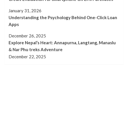
January 31, 2026
Understanding the Psychology Behind One-Click Loan
Apps
December 26, 2025
Explore Nepal’s Heart: Annapurna, Langtang, Manaslu
& Nar Phu treks Adventure
December 22, 2025