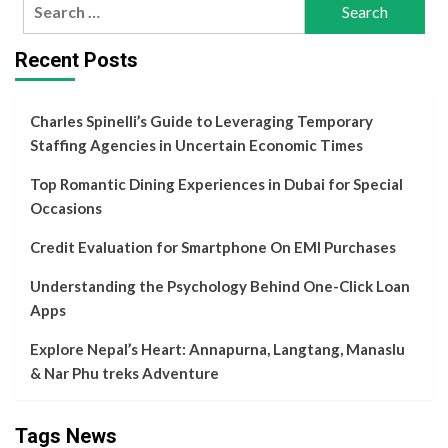
Search
for:
Recent Posts
Charles Spinelli’s Guide to Leveraging Temporary
Staffing Agencies in Uncertain Economic Times
Top Romantic Dining Experiences in Dubai for Special
Occasions
Credit Evaluation for Smartphone On EMI Purchases
Understanding the Psychology Behind One-Click Loan
Apps
Explore Nepal’s Heart: Annapurna, Langtang, Manaslu
& Nar Phu treks Adventure
Tags News