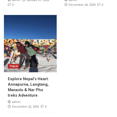
admin
admin
January 31, 2026
0
0
December 26, 2025
Travel
Explore Nepal’s Heart:
Annapurna, Langtang,
Manaslu & Nar Phu
treks Adventure
admin
0
December 22, 2025