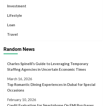
Investment
Lifestyle
Loan
Travel
Random News
Charles Spinelli’s Guide to Leveraging Temporary
Staffing Agencies in Uncertain Economic Times
March 16, 2026
Top Romantic Dining Experiences in Dubai for Special
Occasions
February 10, 2026
Credit Evaluation for Smartphone On EMI Purchases