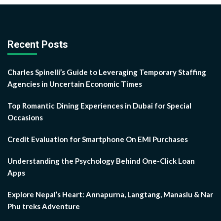
Recent Posts
Charles Spinelli’s Guide to Leveraging Temporary Staffing
Agencies in Uncertain Economic Times
Top Romantic Dining Experiences in Dubai for Special
Occasions
Credit Evaluation for Smartphone On EMI Purchases
Understanding the Psychology Behind One-Click Loan
Apps
Explore Nepal’s Heart: Annapurna, Langtang, Manaslu & Nar
Phu treks Adventure