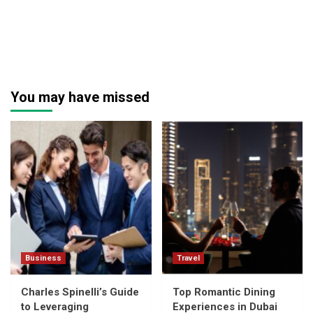
You may have missed
Business
Travel
Charles Spinelli’s Guide
Top Romantic Dining
to Leveraging
Experiences in Dubai