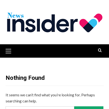
Skip
to
content
Primary
Menu
Nothing Found
It seems we can’t find what you’re looking for. Perhaps
searching can help.