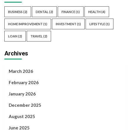
BUSINESS
(2)
DENTAL
(2)
FINANCE
(1)
HEALTH
(4)
HOME IMPROVEMENT
(1)
INVESTMENT
(1)
LIFESTYLE
(1)
LOAN
(2)
TRAVEL
(2)
Archives
March 2026
February 2026
January 2026
December 2025
August 2025
June 2025