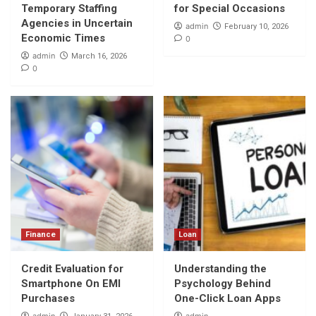
Temporary Staffing
for Special Occasions
Agencies in Uncertain
admin
February 10, 2026
Economic Times
0
admin
March 16, 2026
0
Finance
Loan
Credit Evaluation for
Understanding the
Smartphone On EMI
Psychology Behind
Purchases
One-Click Loan Apps