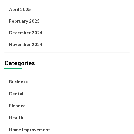
April 2025
February 2025
December 2024
November 2024
Categories
Business
Dental
Finance
Health
Home Improvement