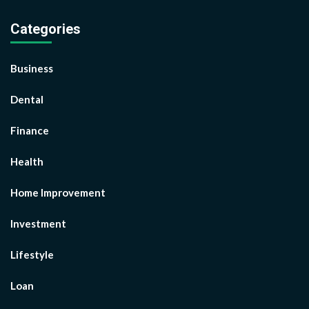
Categories
Business
Dental
Finance
Health
Home Improvement
Investment
Lifestyle
Loan