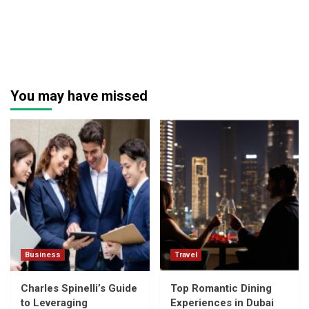
You may have missed
Business
Travel
Charles Spinelli’s Guide
Top Romantic Dining
to Leveraging
Experiences in Dubai