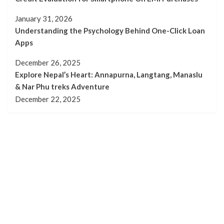
January 31, 2026
Understanding the Psychology Behind One-Click Loan
Apps
December 26, 2025
Explore Nepal’s Heart: Annapurna, Langtang, Manaslu
& Nar Phu treks Adventure
December 22, 2025