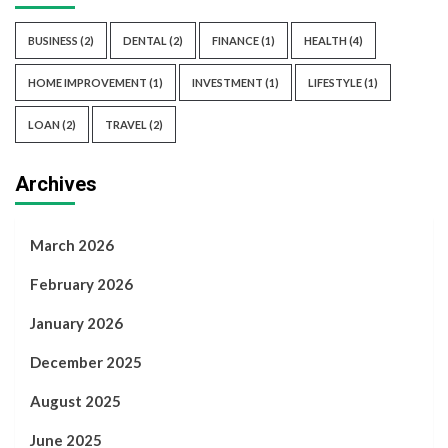
BUSINESS
(2)
DENTAL
(2)
FINANCE
(1)
HEALTH
(4)
HOME IMPROVEMENT
(1)
INVESTMENT
(1)
LIFESTYLE
(1)
LOAN
(2)
TRAVEL
(2)
Archives
March 2026
February 2026
January 2026
December 2025
August 2025
June 2025