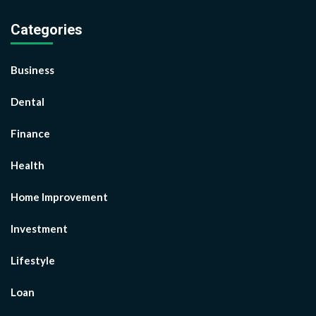
Categories
Business
Dental
Finance
Health
Home Improvement
Investment
Lifestyle
Loan