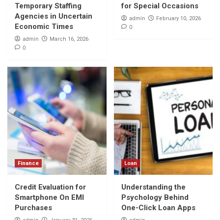
Temporary Staffing
for Special Occasions
Agencies in Uncertain
admin
February 10, 2026
Economic Times
0
admin
March 16, 2026
0
Finance
Loan
Credit Evaluation for
Understanding the
Smartphone On EMI
Psychology Behind
Purchases
One-Click Loan Apps