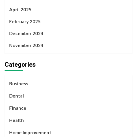
April 2025
February 2025
December 2024
November 2024
Categories
Business
Dental
Finance
Health
Home Improvement