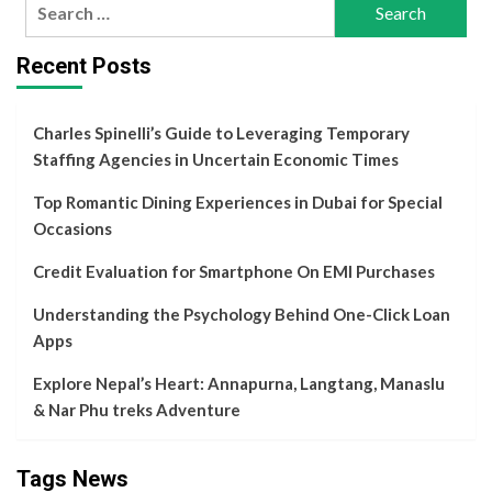
Search
for:
Recent Posts
Charles Spinelli’s Guide to Leveraging Temporary
Staffing Agencies in Uncertain Economic Times
Top Romantic Dining Experiences in Dubai for Special
Occasions
Credit Evaluation for Smartphone On EMI Purchases
Understanding the Psychology Behind One-Click Loan
Apps
Explore Nepal’s Heart: Annapurna, Langtang, Manaslu
& Nar Phu treks Adventure
Tags News