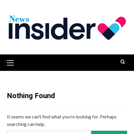
Skip
to
content
Primary
Menu
Nothing Found
It seems we can’t find what you’re looking for. Perhaps
searching can help.