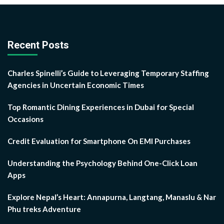
Recent Posts
Charles Spinelli’s Guide to Leveraging Temporary Staffing
Agencies in Uncertain Economic Times
Top Romantic Dining Experiences in Dubai for Special
Occasions
Credit Evaluation for Smartphone On EMI Purchases
Understanding the Psychology Behind One-Click Loan
Apps
Explore Nepal’s Heart: Annapurna, Langtang, Manaslu & Nar
Phu treks Adventure