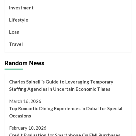
Investment
Lifestyle
Loan
Travel
Random News
Charles Spinelli’s Guide to Leveraging Temporary
Staffing Agencies in Uncertain Economic Times
March 16, 2026
Top Romantic Dining Experiences in Dubai for Special
Occasions
February 10, 2026
Credit Evaluation for Smartphone On EMI Purchases