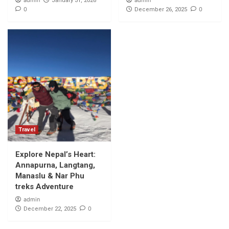
admin
admin
January 31, 2026
0
0
December 26, 2025
Travel
Explore Nepal’s Heart:
Annapurna, Langtang,
Manaslu & Nar Phu
treks Adventure
admin
0
December 22, 2025